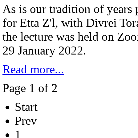
As is our tradition of years
for Etta Z'l, with Divrei To
the lecture was held on Zo
29 January 2022.
Read more...
Page 1 of 2
Start
Prev
1