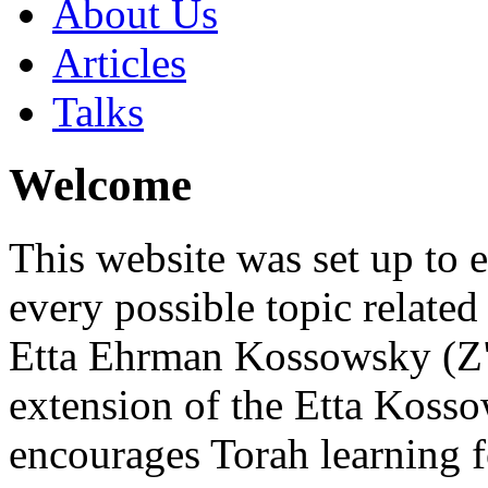
About Us
Articles
Talks
Welcome
This website was set up to 
every possible topic related
Etta Ehrman Kossowsky (Z"
extension of the Etta Kos
encourages Torah learning 