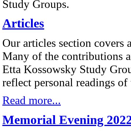
Study Groups.
Articles
Our articles section covers 
Many of the contributions a
Etta Kossowsky Study Group
reflect personal readings of
Read more...
Memorial Evening 202