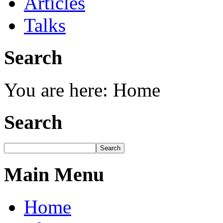
Articles
Talks
Search
You are here:
Home
Search
Main Menu
Home