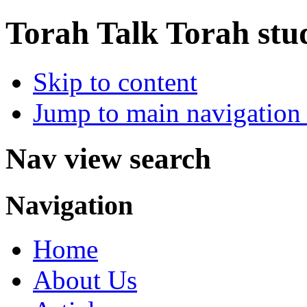
Torah Talk
Torah stu
Skip to content
Jump to main navigation 
Nav view search
Navigation
Home
About Us