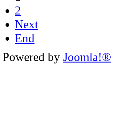
2
Next
End
Powered by
Joomla!®