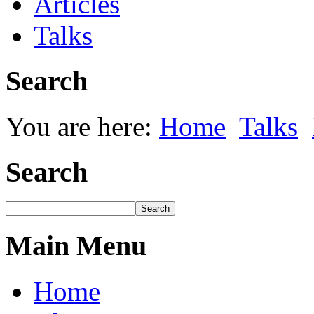
Articles
Talks
Search
You are here:
Home
Talks
Search
Main Menu
Home