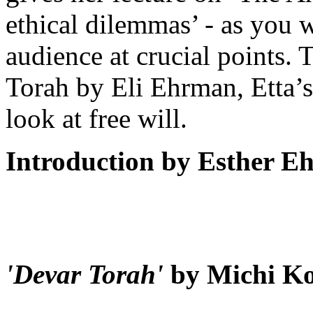
ethical dilemmas’ - as you w
audience at crucial points. 
Torah by Eli Ehrman, Etta’s 
look at free will.
Introduction by Esther 
'Devar Torah'
by Michi K