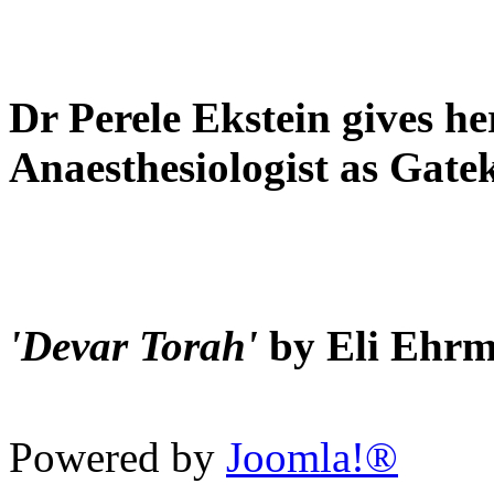
Dr Perele Ekstein gives he
Anaesthesiologist as Gate
'Devar Torah'
by Eli Ehr
Powered by
Joomla!®