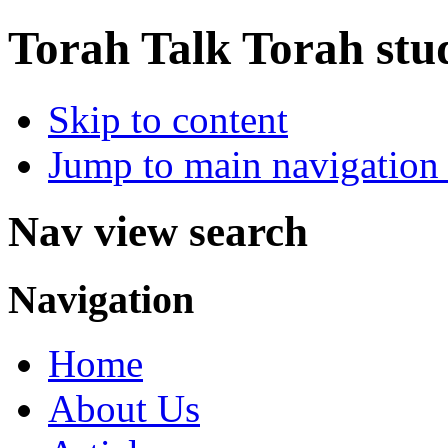
Torah Talk
Torah stu
Skip to content
Jump to main navigation 
Nav view search
Navigation
Home
About Us