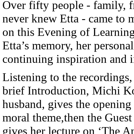
Over fifty people - family, 
never knew Etta - came to 
on this Evening of Learning
Etta’s memory, her personal
continuing inspiration and i
Listening to the recordings,
brief Introduction, Michi 
husband, gives the opening 
moral theme,then the Guest 
gives her lecture on ‘The A