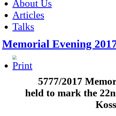
About Us
Articles
Talks
Memorial Evening 201
5777/2017 Memori
held to mark the 22
Koss